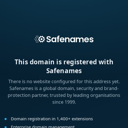
This domain is registered with
Safenames
There is no website configured for this address yet.
Safenames is a global domain, security and brand-
protection partner, trusted by leading organisations
since 1999.
Domain registration in 1,400+ extensions
Enterprise domain management