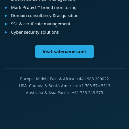
Mark Protect™ brand monitoring
Domain consultancy & acquisition
SSL & certificate management
Cyber security solutions
Visit safenames.net
Europe, Middle East & Africa: +44 1908 200022
USA, Canada & South America: +1 703 574 5313
Australia & Asia-Pacific: +61 755 245 575